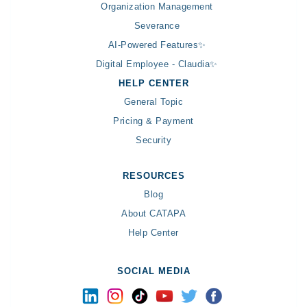
Organization Management
Severance
AI-Powered Features✨
Digital Employee - Claudia✨
HELP CENTER
General Topic
Pricing & Payment
Security
RESOURCES
Blog
About CATAPA
Help Center
SOCIAL MEDIA