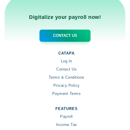
Digitalize your payroll now!
CONTACT US
CATAPA
Log In
Contact Us
Terms & Conditions
Privacy Policy
Payment Terms
FEATURES
Payroll
Income Tax