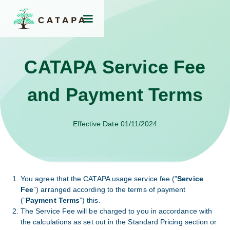
CATAPA Service Fee
and Payment Terms
Effective Date 01/11/2024
You agree that the CATAPA usage service fee (”
Service
Fee
”) arranged according to the terms of payment
(”
Payment Terms
”) this.
The Service Fee will be charged to you in accordance with
the calculations as set out in the Standard Pricing section or