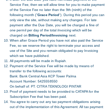
Service Fee, then we will allow time for you to make payment
of the Service Fee no later than the 9th (ninth) of the
following month (”
Grace Period
“). During this period you can
only view the site, without making any changes. For late
payment after the Due Date, you will be charged a fine of
one permil per day of the total
Invoicing
which will be
charged on
Billing Period/Invoicing
next.
When after Grace Period you have not also paid the Service
Fee, so we reserve the right to terminate your access and
use of the Site and you remain obligated to pay Invoicing
which we have published.
All payments will be made in Rupiah.
Payment of the Service Fee will be made by means of
transfer to the following accounts:
Bank: Bank Central Asia KCP Tower Palma
Account Number: 5425558550
On behalf of: PT. CITRA TEKNOLOGI PINTAR
Proof of payment needs to be provided to CATAPA for the
Subscription Fee that has been paid.
You agree to carry out any tax payment obligations arising
out of the implementation of this Agreement. All tax payment