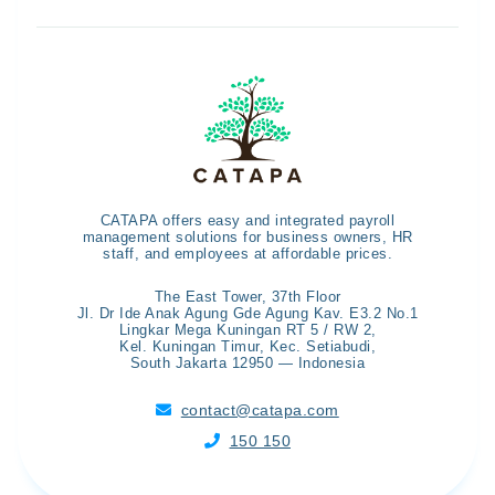
CATAPA offers easy and integrated payroll
management solutions for business owners, HR
staff, and employees at affordable prices.
The East Tower, 37th Floor
Jl. Dr Ide Anak Agung Gde Agung Kav. E3.2 No.1
Lingkar Mega Kuningan RT 5 / RW 2,
Kel. Kuningan Timur, Kec. Setiabudi,
South Jakarta 12950 — Indonesia
contact@catapa.com

150 150
