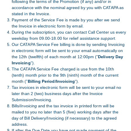
following the terms of the Promotion (if any) and/or in
accordance with the nominal agreed by you with CATAPA as
stated in the Invoice.
Payment of the Service Fee is made by you after we send
the Invoice in electronic form by email.
During the subscription, you can contact Call Center us every
weekday from 09.00-18.00 for relief assistance
support
.
Our CATAPA Service Fee billing is done by sending Invoicing
in electronic form will be sent to your email automatically on
the 12th (twelfth) of each month at 12:00pm (”
Delivery Day
Invoicing
“).
The CATAPA Service Fee charged is use from the 10th
(tenth) month prior to the 9th (ninth) month of the current
month (”
Billing Period/Invoicing
“).
Tax invoices in electronic form will be sent to your email no
later than 2 (two) business days after the Invoice
Submission/Invoicing.
Bills/
Invoicing
and the tax invoice in printed form will be
mailed to you no later than 5 (five) working days after the
day of Bill Delivery/Invoicing (if necessary) to the agreed
address.
If after the Due Date you have not made payment of the