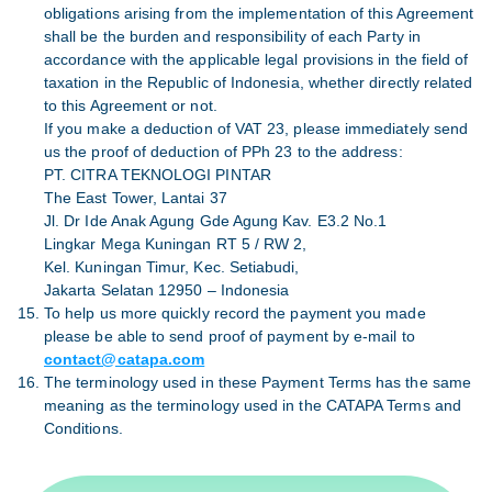
obligations arising from the implementation of this Agreement
shall be the burden and responsibility of each Party in
accordance with the applicable legal provisions in the field of
taxation in the Republic of Indonesia, whether directly related
to this Agreement or not.
If you make a deduction of VAT 23, please immediately send
us the proof of deduction of PPh 23 to the address:
PT. CITRA TEKNOLOGI PINTAR
The East Tower, Lantai 37
Jl. Dr Ide Anak Agung Gde Agung Kav. E3.2 No.1
Lingkar Mega Kuningan RT 5 / RW 2,
Kel. Kuningan Timur, Kec. Setiabudi,
Jakarta Selatan 12950 – Indonesia
To help us more quickly record the payment you made
please be able to send proof of payment by e-mail to
contact@catapa.com
The terminology used in these Payment Terms has the same
meaning as the terminology used in the CATAPA Terms and
Conditions.