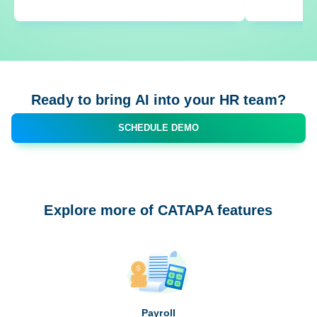
Ready to bring AI into your HR team?
SCHEDULE DEMO
Explore more of CATAPA features
Payroll