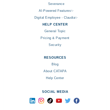
Severance
AI-Powered Features✨
Digital Employee - Claudia✨
HELP CENTER
General Topic
Pricing & Payment
Security
RESOURCES
Blog
About CATAPA
Help Center
SOCIAL MEDIA