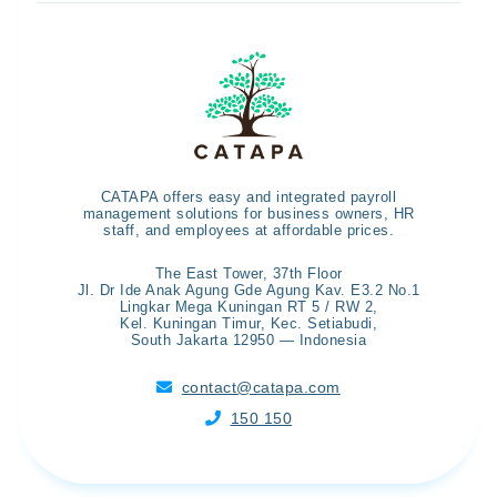
CATAPA offers easy and integrated payroll
management solutions for business owners, HR
staff, and employees at affordable prices.
The East Tower, 37th Floor
Jl. Dr Ide Anak Agung Gde Agung Kav. E3.2 No.1
Lingkar Mega Kuningan RT 5 / RW 2,
Kel. Kuningan Timur, Kec. Setiabudi,
South Jakarta 12950 — Indonesia
contact@catapa.com

150 150
