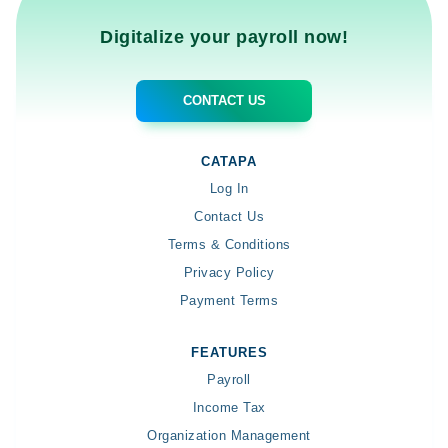
Digitalize your payroll now!
CONTACT US
CATAPA
Log In
Contact Us
Terms & Conditions
Privacy Policy
Payment Terms
FEATURES
Payroll
Income Tax
Organization Management