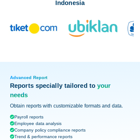
Indonesia
Advanced Report
Reports specially tailored to
your
needs
Obtain reports with customizable formats and data.
Payroll reports

Employee data analysis

Company policy compliance reports

Trend & performance reports
