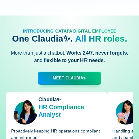
INTRODUCING CATAPA DIGITAL EMPLOYEE
One Claudia✨.
All HR roles.
More than just a chatbot.
Works 24/7
,
never forgets,
and
flexible to your HR needs
.
MEET CLAUDIA✨
Claudia✨
HR Compliance
Analyst
Proactively keeping HR operations compliant
Handling and 
and informed.
and seamless