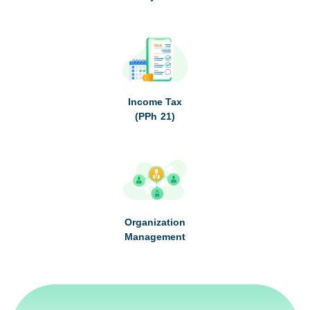
Income Tax
(PPh 21)
Organization
Management