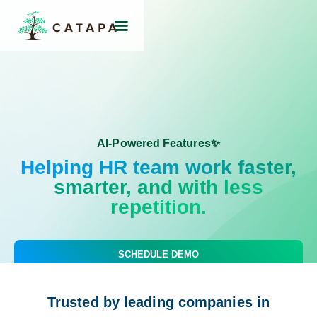
AI-Powered Features✨
Helping HR team work faster,
smarter, and with less
repetition.
SCHEDULE DEMO
Trusted by leading companies in