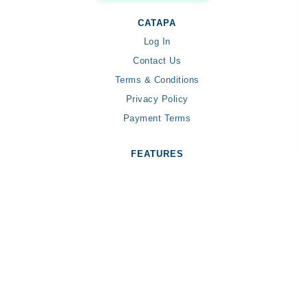
CATAPA
Log In
Contact Us
Terms & Conditions
Privacy Policy
Payment Terms
FEATURES
Payroll
Income Tax
Organization Management
Severance
AI-Powered Features✨
Digital Employee - Claudia✨
HELP CENTER
General Topic