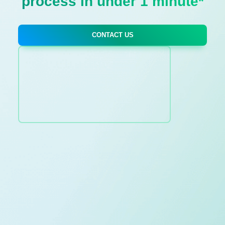
process in under 1 minute*
CONTACT US