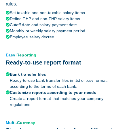
rules.
Set taxable and non-taxable salary items

Define THP and non-THP salary items

Cutoff date and salary payment date

Monthly or weekly salary payment period

Employee salary decree

Easy Reporting
Ready-to-use report format
Bank transfer files

Ready-to-use bank transfer files in .txt or .csv format,
according to the terms of each bank.
Customize reports according to your needs

Create a report format that matches your company
regulations.
Multi-Currency