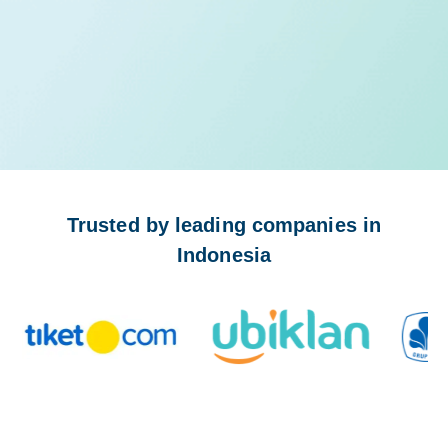
Trusted by leading companies in
Indonesia