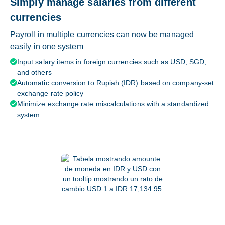
Simply manage salaries from different
currencies
Payroll in multiple currencies can now be managed
easily in one system
Input salary items in foreign currencies such as USD, SGD,

and others
Automatic conversion to Rupiah (IDR) based on company-set

exchange rate policy
Minimize exchange rate miscalculations with a standardized

system