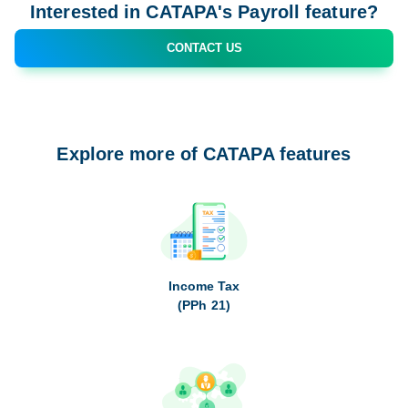
Interested in CATAPA's Payroll feature?
CONTACT US
Explore more of CATAPA features
Income Tax
(PPh 21)