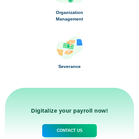
Organization
Management
Severance
Digitalize your payroll now!
CONTACT US