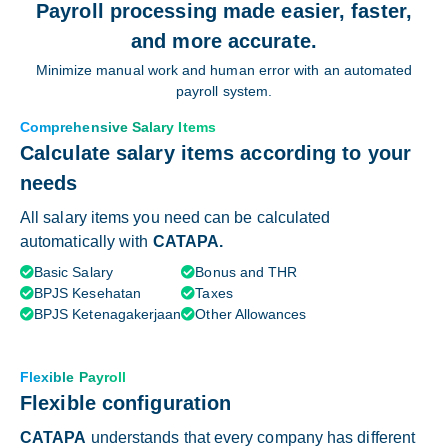
Payroll processing made easier, faster,
and more accurate.
Minimize manual work and human error with an automated
payroll system.
Comprehensive Salary Items
Calculate salary items according to your
needs
All salary items you need can be calculated
automatically with
CATAPA.
Basic Salary
Bonus and THR


BPJS Kesehatan
Taxes


BPJS Ketenagakerjaan
Other Allowances


Flexible Payroll
Flexible configuration
CATAPA
understands that every company has different