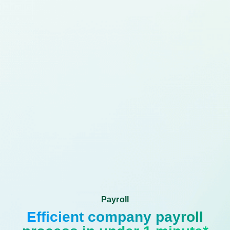
Payroll
Efficient company payroll