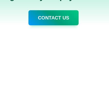
CONTACT US
S
HELP CENTER
RESOUR
General Topic
Blog
Pricing & Payment
About CA
on Management
Security
Help Cente
 Features✨
loyee - Claudia✨