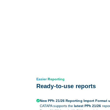
Easier Reporting
Ready-to-use reports
New PPh 21/26 Reporting Import Format 

CATAPA supports the
latest PPh 21/26
repor