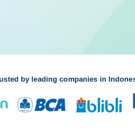
usted by leading companies in Indone