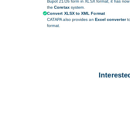
Bupot 21/26 form in XLSX format, it has now 
the
Coretax
system.
Convert XLSX to XML Format

CATAPA also provides an
Excel converter
to
format.
Intereste