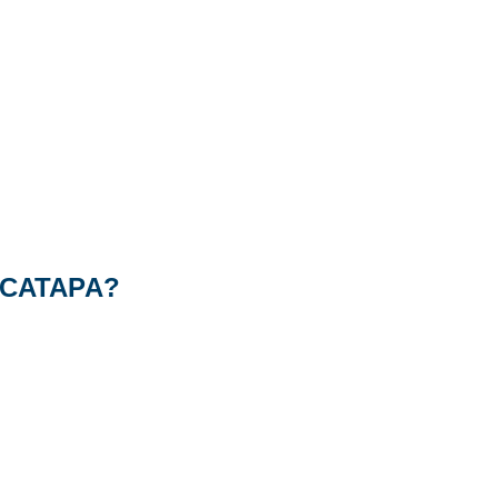
of CATAPA?