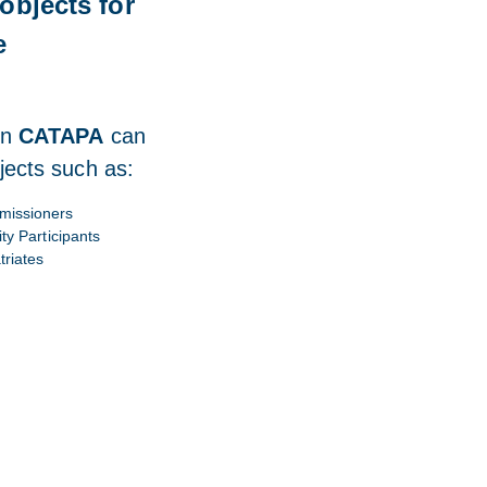
objects for
e
in
CATAPA
can
jects such as:
issioners
ity Participants
triates