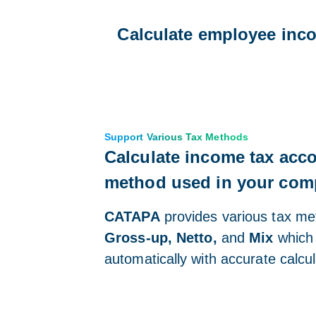
Calculate employee inco
Support Various Tax Methods
Calculate income tax acco
method used in your co
CATAPA
provides various tax m
Gross-up, Netto,
and
Mix
which 
automatically with accurate calcul